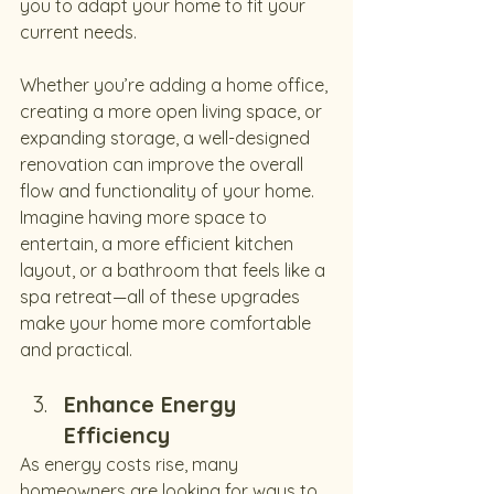
you to adapt your home to fit your 
current needs.
Whether you’re adding a home office, 
creating a more open living space, or 
expanding storage, a well-designed 
renovation can improve the overall 
flow and functionality of your home. 
Imagine having more space to 
entertain, a more efficient kitchen 
layout, or a bathroom that feels like a 
spa retreat—all of these upgrades 
make your home more comfortable 
and practical.
Enhance Energy 
Efficiency
As energy costs rise, many 
homeowners are looking for ways to 