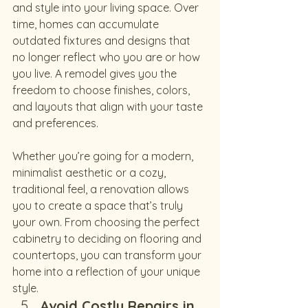
and style into your living space. Over 
time, homes can accumulate 
outdated fixtures and designs that 
no longer reflect who you are or how 
you live. A remodel gives you the 
freedom to choose finishes, colors, 
and layouts that align with your taste 
and preferences.
Whether you’re going for a modern, 
minimalist aesthetic or a cozy, 
traditional feel, a renovation allows 
you to create a space that’s truly 
your own. From choosing the perfect 
cabinetry to deciding on flooring and 
countertops, you can transform your 
home into a reflection of your unique 
style.
Avoid Costly Repairs in 