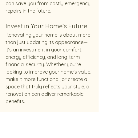
can save you from costly emergency 
repairs in the future.
Invest in Your Home’s Future
Renovating your home is about more 
than just updating its appearance—
it’s an investment in your comfort, 
energy efficiency, and long-term 
financial security. Whether you're 
looking to improve your home's value, 
make it more functional, or create a 
space that truly reflects your style, a 
renovation can deliver remarkable 
benefits.
At Rhino Renovations, we’re 
passionate about helping 
homeowners bring their vision to life. 