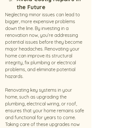
the Future
Neglecting minor issues can lead to 
bigger, more expensive problems 
down the line. By investing in a 
renovation now, you’re addressing 
potential issues before they become 
major headaches. Renovating your 
home can improve its structural 
integrity, fix plumbing or electrical 
problems, and eliminate potential 
hazards.
Renovating key systems in your 
home, such as upgrading the 
plumbing, electrical wiring, or roof, 
ensures that your home remains safe 
and functional for years to come. 
Taking care of these upgrades now 