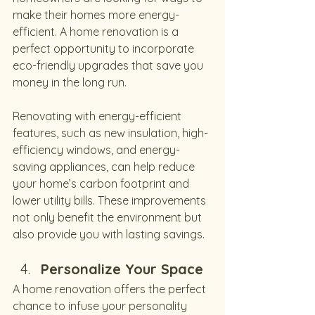
make their homes more energy-
efficient. A home renovation is a 
perfect opportunity to incorporate 
eco-friendly upgrades that save you 
money in the long run.
Renovating with energy-efficient 
features, such as new insulation, high-
efficiency windows, and energy-
saving appliances, can help reduce 
your home’s carbon footprint and 
lower utility bills. These improvements 
not only benefit the environment but 
also provide you with lasting savings.
Personalize Your Space
A home renovation offers the perfect 
chance to infuse your personality 