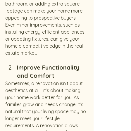
bathroom, or adding extra square 
footage can make your home more 
appealing to prospective buyers. 
Even minor improvements, such as 
installing energy-efficient appliances 
or updating fixtures, can give your 
home a competitive edge in the real 
estate market.
Improve Functionality 
and Comfort
Sometimes, a renovation isn’t about 
aesthetics at all—it’s about making 
your home work better for you. As 
families grow and needs change, it’s 
natural that your living space may no 
longer meet your lifestyle 
requirements. A renovation allows 