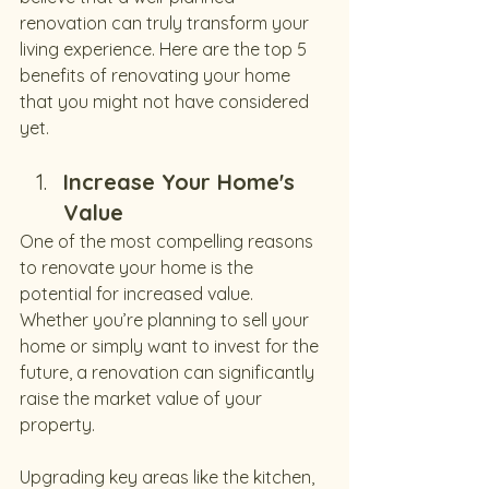
renovation can truly transform your 
living experience. Here are the top 5 
benefits of renovating your home 
that you might not have considered 
yet.
Increase Your Home's 
Value
One of the most compelling reasons 
to renovate your home is the 
potential for increased value. 
Whether you’re planning to sell your 
home or simply want to invest for the 
future, a renovation can significantly 
raise the market value of your 
property.
Upgrading key areas like the kitchen, 