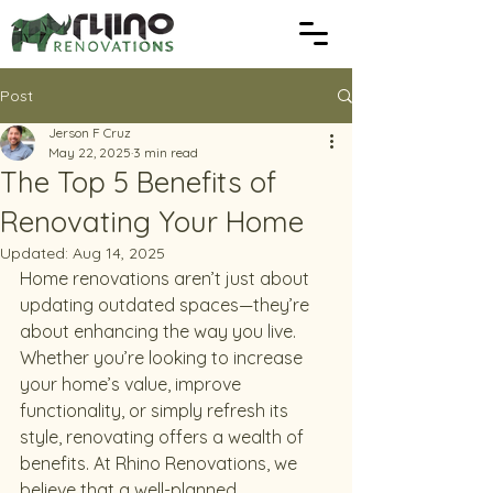
Post
Jerson F Cruz
May 22, 2025
3 min read
The Top 5 Benefits of
Renovating Your Home
Updated:
Aug 14, 2025
Home renovations aren’t just about 
updating outdated spaces—they’re 
about enhancing the way you live. 
Whether you’re looking to increase 
your home’s value, improve 
functionality, or simply refresh its 
style, renovating offers a wealth of 
benefits. At Rhino Renovations, we 
believe that a well-planned 