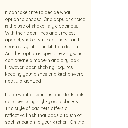
it can take time to decide what 
option to choose. One popular choice 
is the use of shaker-style cabinets. 
With their clean lines and timeless 
appeal, shaker-style cabinets can fit 
seamlessly into any kitchen design. 
Another option is open shelving, which 
can create a modern and airy look. 
However, open shelving requires 
keeping your dishes and kitchenware 
neatly organized.
If you want a luxurious and sleek look, 
consider using high-gloss cabinets. 
This style of cabinets offers a 
reflective finish that adds a touch of 
sophistication to your kitchen. On the 