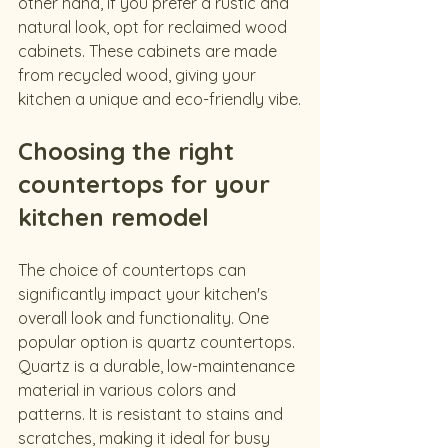
other hand, if you prefer a rustic and 
natural look, opt for reclaimed wood 
cabinets. These cabinets are made 
from recycled wood, giving your 
kitchen a unique and eco-friendly vibe.
Choosing the right 
countertops for your 
kitchen remodel
The choice of countertops can 
significantly impact your kitchen's 
overall look and functionality. One 
popular option is quartz countertops. 
Quartz is a durable, low-maintenance 
material in various colors and 
patterns. It is resistant to stains and 
scratches, making it ideal for busy 