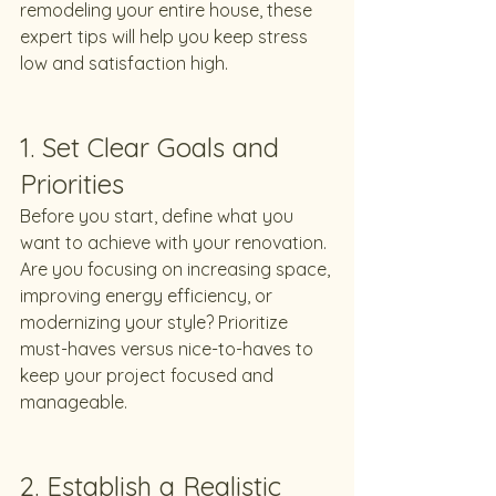
remodeling your entire house, these 
expert tips will help you keep stress 
low and satisfaction high.
1. Set Clear Goals and 
Priorities
Before you start, define what you 
want to achieve with your renovation. 
Are you focusing on increasing space, 
improving energy efficiency, or 
modernizing your style? Prioritize 
must-haves versus nice-to-haves to 
keep your project focused and 
manageable.
2. Establish a Realistic 