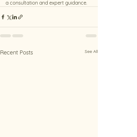
a consultation and expert guidance.
See All
Recent Posts