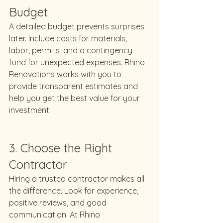
Budget
A detailed budget prevents surprises 
later. Include costs for materials, 
labor, permits, and a contingency 
fund for unexpected expenses. Rhino 
Renovations works with you to 
provide transparent estimates and 
help you get the best value for your 
investment.
3. Choose the Right 
Contractor
Hiring a trusted contractor makes all 
the difference. Look for experience, 
positive reviews, and good 
communication. At Rhino 