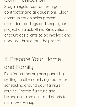
Stay in regular contact with your 
contractor and ask questions. Clear 
communication helps prevent 
misunderstandings and keeps your 
project on track. Rhino Renovations 
encourages clients to be involved and 
updated throughout the process.
6. Prepare Your Home 
and Family
Plan for temporary disruptions by 
setting up alternate living spaces or 
scheduling around your family’s 
routine. Protect furniture and 
belongings from dust and debris to 
minimize cleanup.