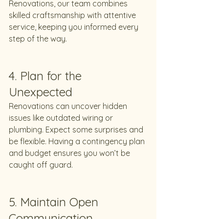
Renovations, our team combines 
skilled craftsmanship with attentive 
service, keeping you informed every 
step of the way.
4. Plan for the 
Unexpected
Renovations can uncover hidden 
issues like outdated wiring or 
plumbing. Expect some surprises and 
be flexible. Having a contingency plan 
and budget ensures you won’t be 
caught off guard.
5. Maintain Open 
Communication