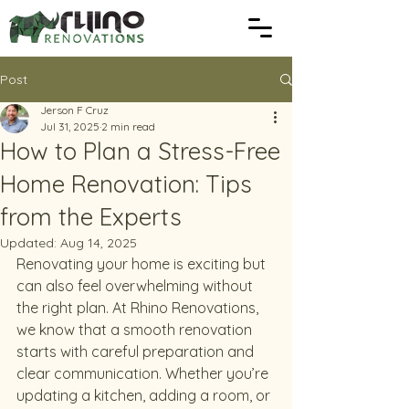
Post
Jerson F Cruz
Jul 31, 2025
2 min read
How to Plan a Stress-Free
Home Renovation: Tips
from the Experts
Updated:
Aug 14, 2025
Renovating your home is exciting but 
can also feel overwhelming without 
the right plan. At Rhino Renovations, 
we know that a smooth renovation 
starts with careful preparation and 
clear communication. Whether you’re 
updating a kitchen, adding a room, or 