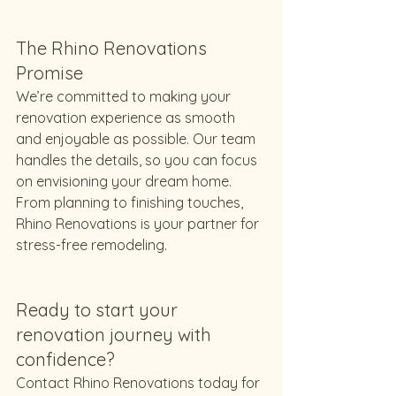
The Rhino Renovations 
Promise
We’re committed to making your 
renovation experience as smooth 
and enjoyable as possible. Our team 
handles the details, so you can focus 
on envisioning your dream home. 
From planning to finishing touches, 
Rhino Renovations is your partner for 
stress-free remodeling.
Ready to start your 
renovation journey with 
confidence?
Contact Rhino Renovations today for 