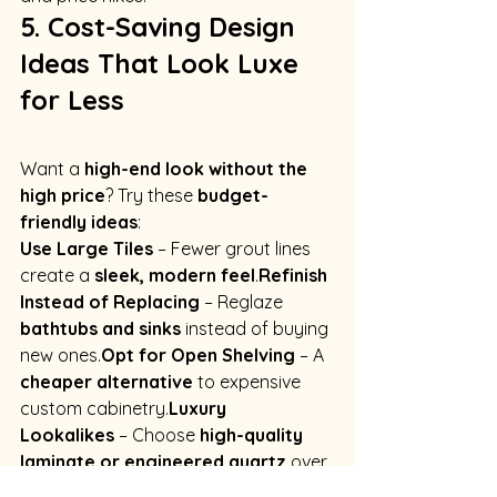
5. Cost-Saving Design 
Ideas That Look Luxe 
for Less
Want a 
high-end look without the 
high price
? Try these 
budget-
friendly ideas
:
Use Large Tiles
 – Fewer grout lines 
create a 
sleek, modern feel
.
Refinish 
Instead of Replacing
 – Reglaze 
bathtubs and sinks
 instead of buying 
new ones.
Opt for Open Shelving
 – A 
cheaper alternative
 to expensive 
custom 
cabinetry.
Luxury
Lookalikes
 – Choose 
high-quality 
laminate or engineered quartz
 over 
expensive marble.