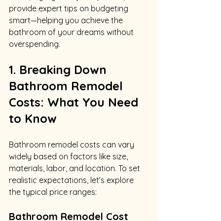
provide expert tips on budgeting 
smart—helping you achieve the 
bathroom of your dreams without 
overspending.
1. Breaking Down 
Bathroom Remodel 
Costs: What You Need 
to Know
Bathroom remodel costs can vary 
widely based on factors like size, 
materials, labor, and location. To set 
realistic expectations, let’s explore 
the typical price ranges:
Bathroom Remodel Cost 