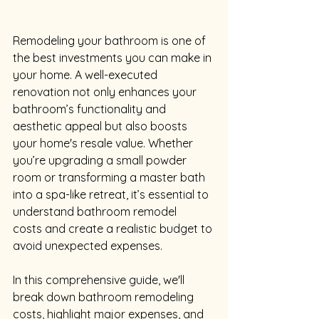
Remodeling your bathroom is one of 
the best investments you can make in 
your home. A well-executed 
renovation not only enhances your 
bathroom’s functionality and 
aesthetic appeal but also boosts 
your home's resale value. Whether 
you’re upgrading a small powder 
room or transforming a master bath 
into a spa-like retreat, it’s essential to 
understand bathroom remodel 
costs and create a realistic budget to 
avoid unexpected expenses.
In this comprehensive guide, we'll 
break down bathroom remodeling 
costs, highlight major expenses, and 