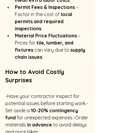
mean extra labor costs
.
Permit Fees & Inspections
 – 
Factor in the cost of 
local 
permits and required 
inspections
.
Material Price Fluctuations
 – 
Prices for 
tile, lumber, and 
fixtures
 can vary due to 
supply 
chain issues
.
How to Avoid Costly 
Surprises
-Have your contractor inspect for 
potential issues before starting work.-
Set aside a 
10-20% contingency 
fund
 for unexpected expenses.-Order 
materials 
in advance
 to avoid delays 
and price hikes.