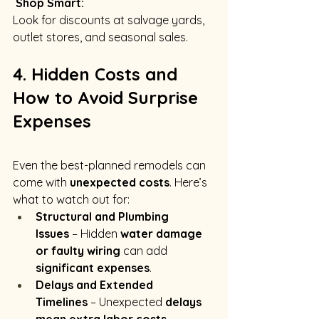
Shop Smart:
Look for discounts at salvage yards, 
outlet stores, and seasonal sales.
4. Hidden Costs and 
How to Avoid Surprise 
Expenses
Even the best-planned remodels can 
come with 
unexpected costs
. Here’s 
what to watch out for:
Structural and Plumbing 
Issues
 – Hidden 
water damage 
or faulty wiring
 can add 
significant expenses
.
Delays and Extended 
Timelines
 – Unexpected 
delays 