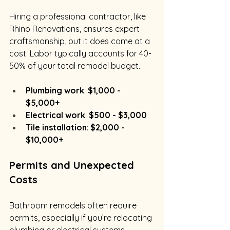
Hiring a professional contractor, like 
Rhino Renovations, ensures expert 
craftsmanship, but it does come at a 
cost. Labor typically accounts for 40-
50% of your total remodel budget.
Plumbing work
: 
$1,000 - 
$5,000+
Electrical work
: 
$500 - $3,000
Tile installation
: 
$2,000 - 
$10,000+
Permits and Unexpected 
Costs
Bathroom remodels often require 
permits, especially if you’re relocating 