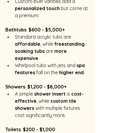
Custom-built vanities add a 
personalized touch
 but come at 
a premium.
Bathtubs
: 
$600 - $5,000+
Standard acrylic tubs are 
affordable
, while 
freestanding 
soaking tubs
 are 
more 
expensive
.
Whirlpool tubs with jets and 
spa 
features
 fall on the 
higher end
.
Showers
: 
$1,200 - $8,000+
A simple 
shower insert
 is 
cost-
effective
, while 
custom tile 
showers
 with multiple fixtures 
cost significantly more.
Toilets
: 
$200 - $1,000