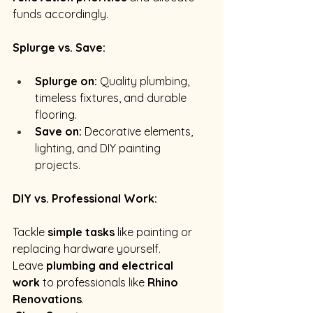
funds accordingly.
Splurge vs. Save:
Splurge on:
 Quality plumbing, 
timeless fixtures, and durable 
flooring.
Save on:
 Decorative elements, 
lighting, and DIY painting 
projects. 
DIY vs. Professional Work:
Tackle 
simple tasks
 like painting or 
replacing hardware yourself.
Leave 
plumbing and electrical 
work
 to professionals like 
Rhino 
Renovations
.