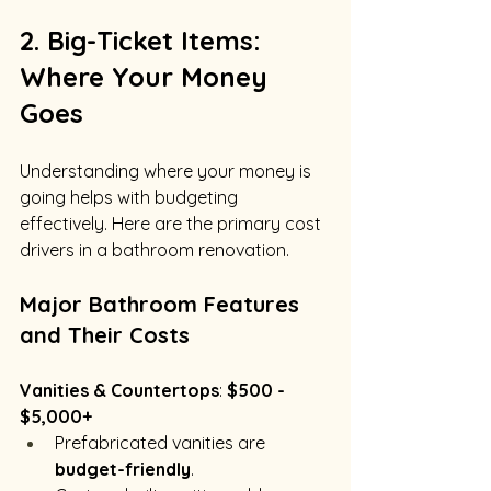
2. Big-Ticket Items: 
Where Your Money 
Goes
Understanding where your money is 
going helps with budgeting 
effectively. Here are the primary cost 
drivers in a bathroom renovation.
Major Bathroom Features 
and Their Costs
Vanities & Countertops
: 
$500 - 
$5,000+
Prefabricated vanities are 
budget-friendly
.