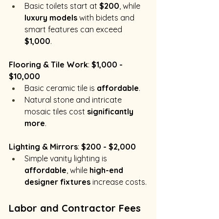
Basic toilets start at 
$200
, while 
luxury models
 with bidets and 
smart features can exceed 
$1,000
.
Flooring & Tile Work
: 
$1,000 - 
$10,000
Basic ceramic tile is 
affordable
.
Natural stone and intricate 
mosaic tiles cost 
significantly 
more
.
Lighting & Mirrors
: 
$200 - $2,000
Simple vanity lighting is 
affordable
, while 
high-end 
designer fixtures
 increase costs.
Labor and Contractor Fees