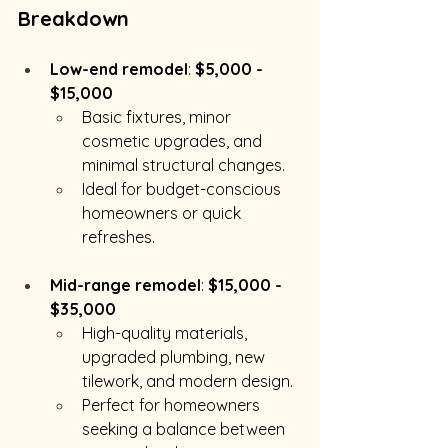
Breakdown
Low-end remodel
: 
$5,000 - 
$15,000
Basic fixtures, minor 
cosmetic upgrades, and 
minimal structural changes.
Ideal for budget-conscious 
homeowners or quick 
refreshes.
Mid-range remodel
: 
$15,000 - 
$35,000
High-quality materials, 
upgraded plumbing, new 
tilework, and modern design.
Perfect for homeowners 
seeking a balance between 