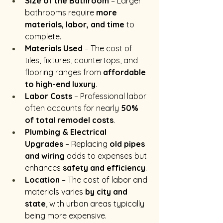
Size of the Bathroom
 – Larger 
bathrooms require 
more 
materials, labor, and time
 to 
complete.
Materials Used
 – The cost of 
tiles, fixtures, countertops, and 
flooring ranges from 
affordable 
to high-end luxury
.
Labor Costs
 – Professional labor 
often accounts for nearly 
50% 
of total remodel costs
.
Plumbing & Electrical 
Upgrades
 – Replacing 
old pipes 
and wiring
 adds to expenses but 
enhances 
safety and efficiency
.
Location
 – The cost of labor and 
materials varies 
by city and 
state
, with urban areas typically 
being more expensive.