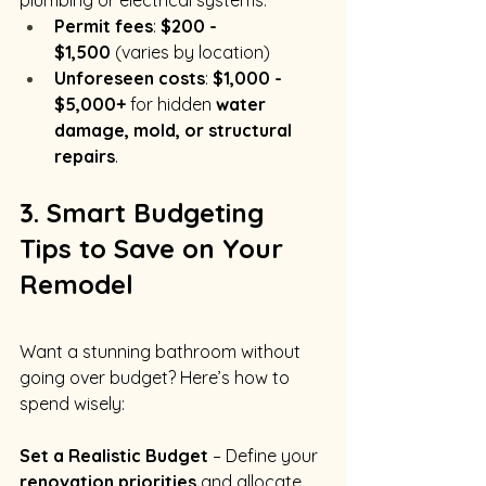
plumbing or electrical systems.
Permit fees
: 
$200 - 
$1,500
 (varies by location)
Unforeseen costs
: 
$1,000 - 
$5,000+
 for hidden 
water 
damage, mold, or structural 
repairs
.
3. Smart Budgeting 
Tips to Save on Your 
Remodel
Want a stunning bathroom without 
going over budget? Here’s how to 
spend wisely:
Set a Realistic Budget
 – Define your 
renovation priorities
 and allocate 