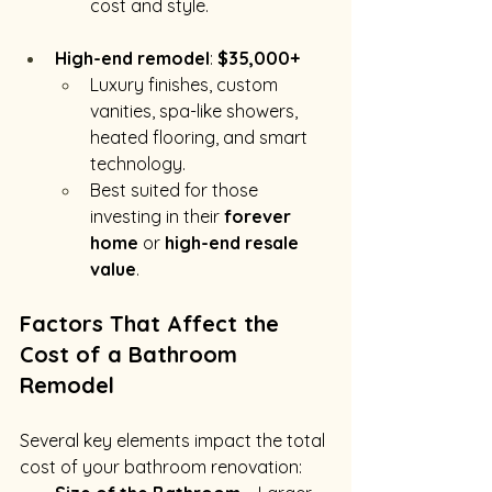
cost and style.
High-end remodel
: 
$35,000+
Luxury finishes, custom 
vanities, spa-like showers, 
heated flooring, and smart 
technology.
Best suited for those 
investing in their 
forever 
home
 or 
high-end resale 
value
.
Factors That Affect the 
Cost of a Bathroom 
Remodel
Several key elements impact the total 
cost of your bathroom renovation: