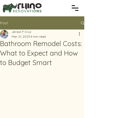
Post
Jerson F Cruz
Mar 21, 2025
4 min read
Bathroom Remodel Costs:
What to Expect and How
to Budget Smart